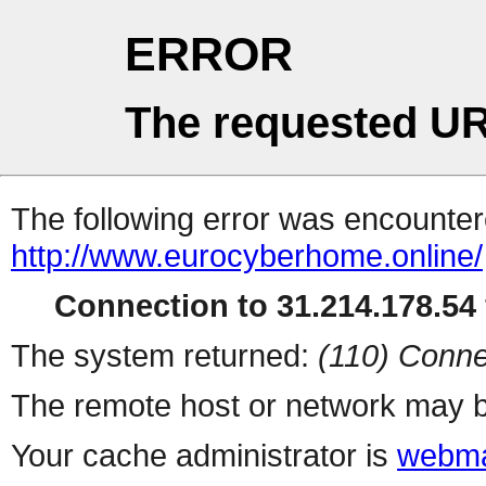
ERROR
The requested UR
The following error was encountere
http://www.eurocyberhome.online/
Connection to 31.214.178.54 
The system returned:
(110) Conne
The remote host or network may b
Your cache administrator is
webma