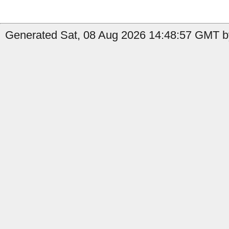
Generated Sat, 08 Aug 2026 14:48:57 GMT by